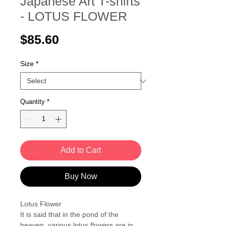
Japanese Art T-shirts
- LOTUS FLOWER
Price
$85.60
Size
*
Quantity
*
Add to Cart
Buy Now
Lotus Flower
It is said that in the pond of the
heaven, various lotus flowers are in