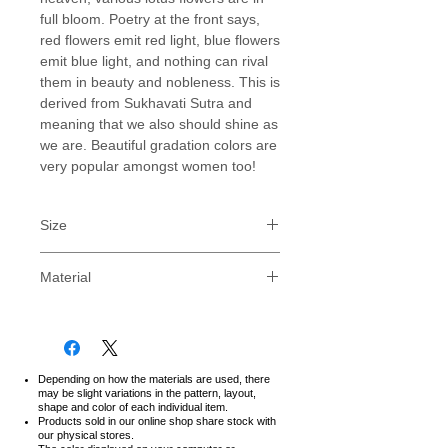
full bloom. Poetry at the front says,
red flowers emit red light, blue flowers
emit blue light, and nothing can rival
them in beauty and nobleness. This is
derived from Sukhavati Sutra and
meaning that we also should shine as
we are. Beautiful gradation colors are
very popular amongst women too!
Size
PLEASE NOTE : Our sizes are for
Material
Japanese, for standard US sizes,
consider one size LARGER than your
FOR LONG USING
normal size, ie: If you are usually a
Relaxed Fit Type.
MEDIUM (M), then consider our
Soft and durable fabric with strong
LARGE (L) sized T-shirt.
and detailed stitching creates a
Depending on how the materials are used, there
We strongly recommend to
may be slight variations in the pattern, layout,
comfortable but tough T-shirt.
shape and color of each individual item.
measure with T-shirt you own.
Feel the excellent quality of
Products sold in our online shop share stock with
our physical stores.
Japanese product.