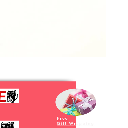
Free
Gift Wrapping