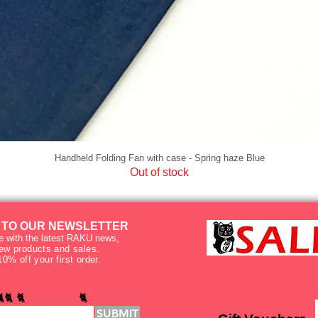
Handheld Folding Fan with case - Spring haze Blue
Out of stock
 TO OUR NEWSLETTER
e with the latest RAKU news,
new products and sales.
10% off your first order.
🐈🐈 🐈 🐈
SUBMIT