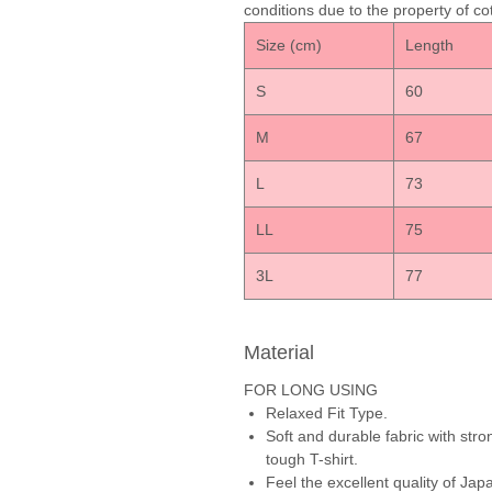
conditions due to the property of cot
Size (cm)
Lengt
S
60
M
67
L
73
LL
75
3L
77
Material
FOR LONG USING
Relaxed Fit Type.
Soft and durable fabric with stro
tough T-shirt.
Feel the excellent quality of J