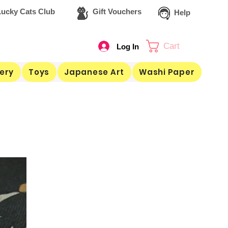
ucky Cats Club
Gift Vouchers
Help
Cart
Log In
ery
Toys
Japanese Art
Washi Paper