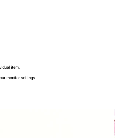
vidual item.
ur monitor settings.