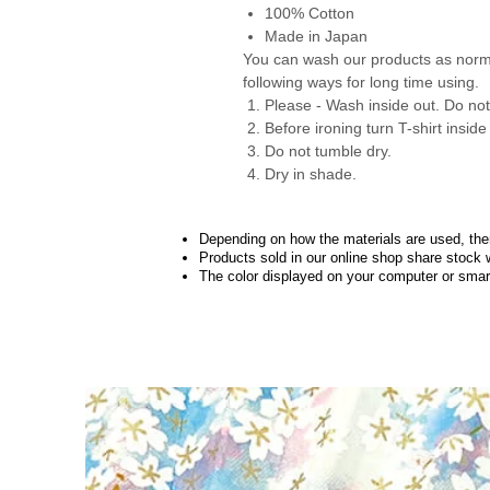
100% Cotton
Made in Japan
You can wash our products as nor
following ways for long time using.
Please - Wash inside out. Do not 
Before ironing turn T-shirt inside
Do not tumble dry.
Dry in shade.
Depending on how the materials are used, there
Products sold in our online shop share stock 
The color displayed on your computer or smart