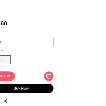
Price
.60
t
y
*
to Cart
Buy Now