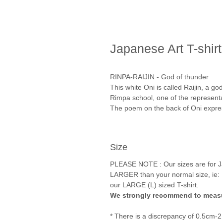
Japanese Art T-shir
RINPA-RAIJIN - God of thunder
This white Oni is called Raijin, a g
Rimpa school, one of the representa
The poem on the back of Oni expres
Size
PLEASE NOTE : Our sizes are for Ja
LARGER than your normal size, ie: 
our LARGE (L) sized T-shirt.
We strongly recommend to measu
* There is a discrepancy of 0.5cm-