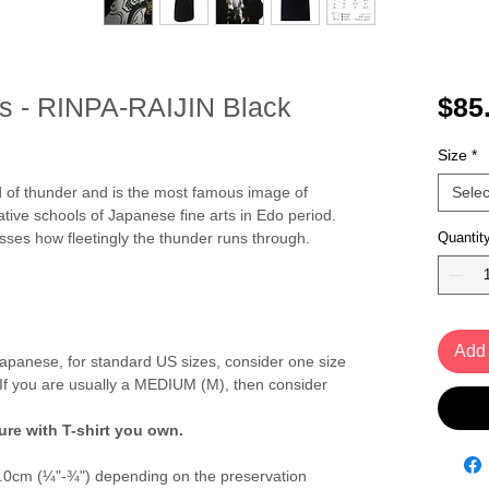
ts - RINPA-RAIJIN Black
$85
Size
*
od of thunder and is the most famous image of
Selec
tive schools of Japanese fine arts in Edo period.
ses how fleetingly the thunder runs through.
Quantit
Add 
panese, for standard US sizes, consider one size
If you are usually a MEDIUM (M), then consider
re with T-shirt you own.
2.0cm (¼"-¾") depending on the preservation