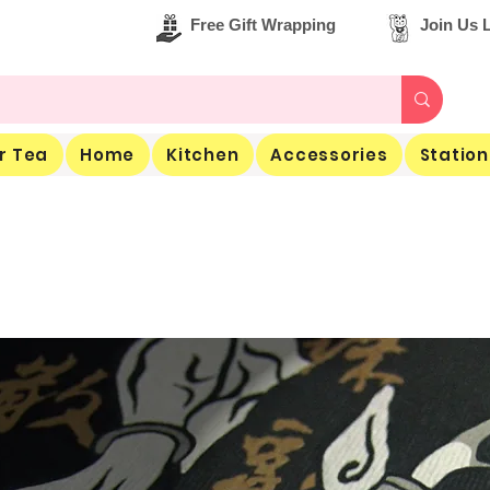
Free Gift Wrapping
Join Us L
r Tea
Home
Kitchen
Accessories
Station