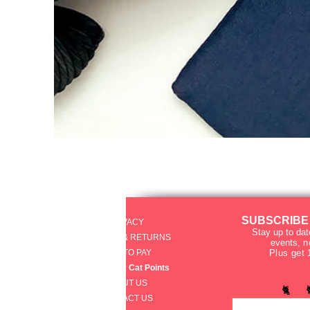
SUBSCRIBE
PRIVACY
Stay up to dat
SHIPPING & RETURNS
events
, 
HOW TO PAY
Plus get 
raku Lucky Cat Points
ABOUT US
🐈 
CONTACT US