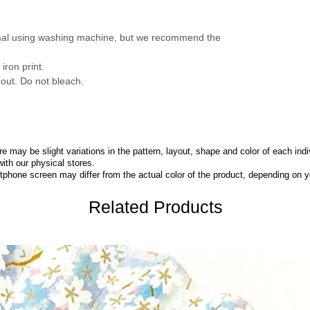
mal using washing machine, but we recommend the
iron print.
 out. Do not bleach.
 may be slight variations in the pattern, layout, shape and color of each indi
with our physical stores.
phone screen may differ from the actual color of the product,
depending on yo
Related Products