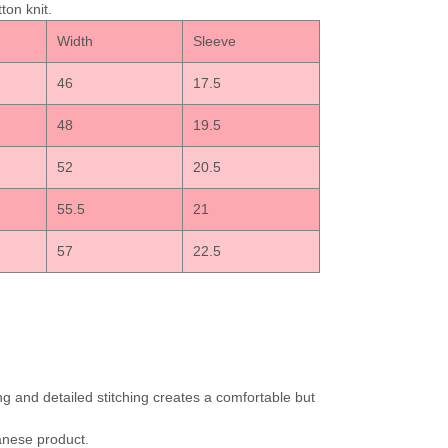
ton knit.
h
Width
Sleeve
46
17.5
48
19.5
52
20.5
55.5
21
57
22.5
ng and detailed stitching creates a comfortable but
apanese product.