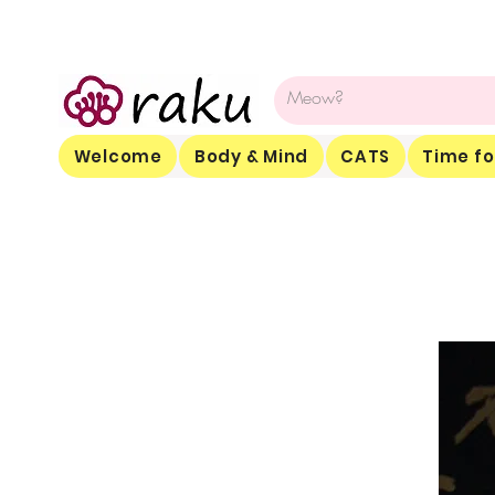
Welcome
Body & Mind
CATS
Time fo