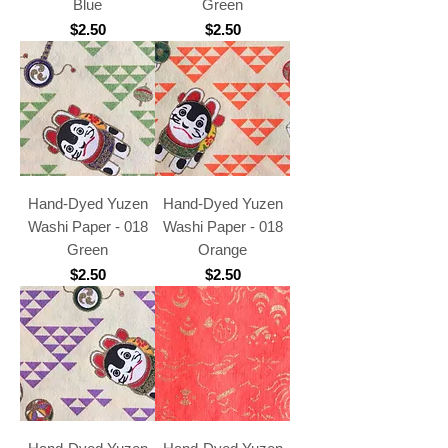
Blue
Green
Price
Price
$2.50
$2.50
Hand-Dyed Yuzen
Hand-Dyed Yuzen
Washi Paper - 018
Washi Paper - 018
Green
Orange
Price
Price
$2.50
$2.50