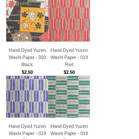
Hand-Dyed Yuzen
Hand-Dyed Yuzen
Washi Paper - 020
Washi Paper - 019
Black
Red
Price
Price
$2.50
$2.50
Hand-Dyed Yuzen
Hand-Dyed Yuzen
Washi Paper - 019
Washi Paper - 019