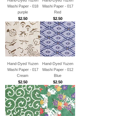
Hand-Dyed Yuzen
Hand-Dyed Yuzen
Washi Paper - 018
Washi Paper - 017
purple
Red
Price
Price
$2.50
$2.50
Hand-Dyed Yuzen
Hand-Dyed Yuzen
Washi Paper - 017
Washi Paper - 012
Cream
Blue
Price
Price
$2.50
$2.50