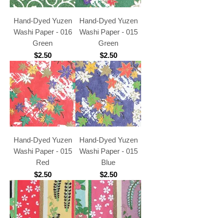
Hand-Dyed Yuzen
Hand-Dyed Yuzen
Washi Paper - 016
Washi Paper - 015
Green
Green
Price
Price
$2.50
$2.50
Hand-Dyed Yuzen
Hand-Dyed Yuzen
Washi Paper - 015
Washi Paper - 015
Red
Blue
Price
Price
$2.50
$2.50