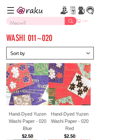
Cart
WASHI 011~020
Hand-Dyed Yuzen
Hand-Dyed Yuzen
Washi Paper - 020
Washi Paper - 020
Blue
Red
Price
Price
$2.50
$2.50