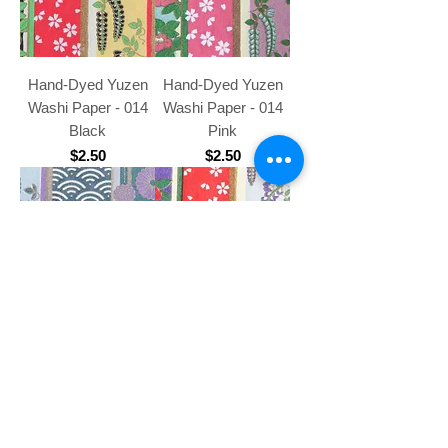
Hand-Dyed Yuzen
Hand-Dyed Yuzen
Washi Paper - 014
Washi Paper - 014
Black
Pink
Price
Price
$2.50
$2.50
Hand-Dyed Yuzen
Hand-Dyed Yuzen
Washi Paper - 014
Washi Paper - 014
Purple
Green
Price
Price
$2.50
$2.50