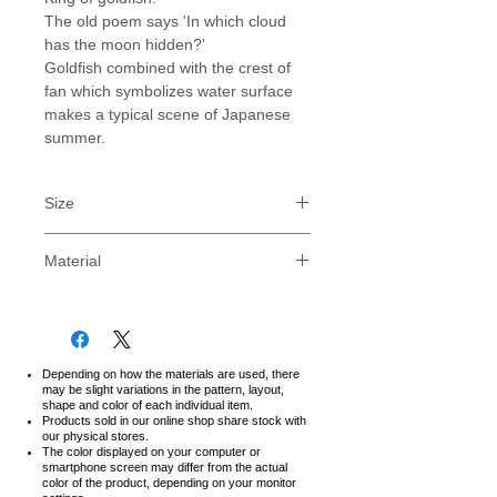
The old poem says 'In which cloud
has the moon hidden?'
Goldfish combined with the crest of
fan which symbolizes water surface
makes a typical scene of Japanese
summer.
Size
PLEASE NOTE : Our sizes are for
Material
Japanese, for standard US sizes,
consider one size LARGER than your
FOR LONG USING
normal size, ie: If you are usually a
Relaxed Fit Type.
MEDIUM (M), then consider our
Soft and durable fabric with strong
LARGE (L) sized T-shirt.
and detailed stitching creates a
Depending on how the materials are used, there
We strongly recommend to
may be slight variations in the pattern, layout,
comfortable but tough T-shirt.
shape and color of each individual item.
measure with T-shirt you own.
Feel the excellent quality of
Products sold in our online shop share stock with
our physical stores.
Japanese product.
The color displayed on your computer or
* There is a discrepancy of 0.5cm-
100% Cotton
smartphone screen may differ from the actual
2.0cm (¼"-¾") depending on the
color of the product,
depending on your monitor
Made in Japan