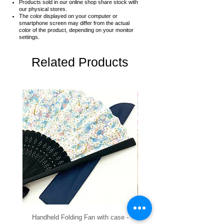
Products sold in our online shop share stock with
our physical stores.
The color displayed on your computer or
smartphone screen may differ from the actual
color of the product,
depending on your monitor
settings.
Related Products
Handheld Folding Fan with case -
Handheld Folding Fan with