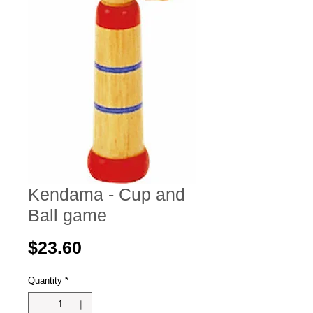
Kendama - Cup and
Ball game
Price
$23.60
Quantity
*