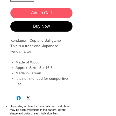
Add to Cart
Buy Now
Kendama - Cup and Ball game
This is a traditional Japanese
kendama toy.
Made of Wood
Approx. Size : 5 x 16.5cm
Made in Taiwan
It is not intended for competitive
use.
Depending on how the materials are used, there
may be slight variations in the pattern, layout,
shape and color of each individual item.