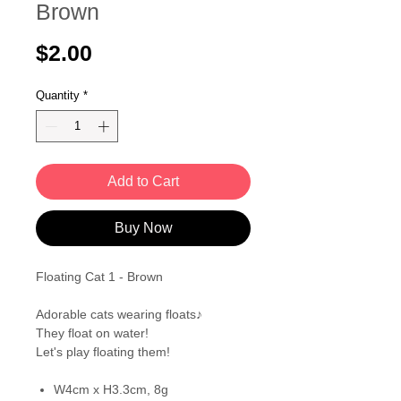
Brown
Price
$2.00
Quantity
*
Add to Cart
Buy Now
Floating Cat 1 - Brown
Adorable cats wearing floats♪
They float on water!
Let's play floating them!
W4cm x H3.3cm, 8g