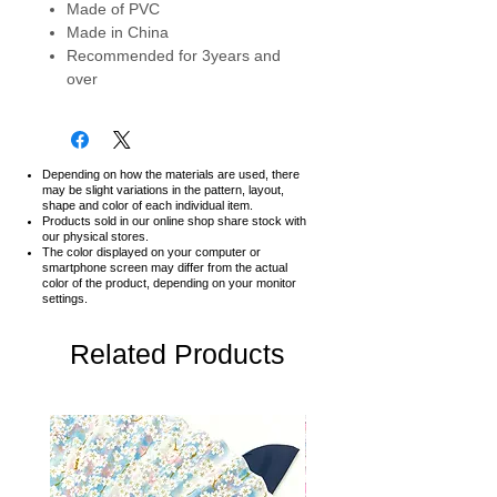
Made of PVC
Made in China
Recommended for 3years and
over
Depending on how the materials are used, there
may be slight variations in the pattern, layout,
shape and color of each individual item.
Products sold in our online shop share stock with
our physical stores.
The color displayed on your computer or
smartphone screen may differ from the actual
color of the product,
depending on your monitor
settings.
Related Products