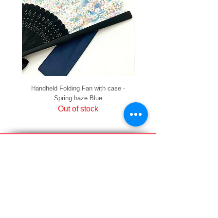
Handheld Folding Fan with case -
Handheld Folding Fan with
Spring haze Blue
Out of stock
PRIVACY
SHIPPING & RETURNS
HOW TO PAY
raku Lucky Cat Points
ABOUT US
CONTACT US