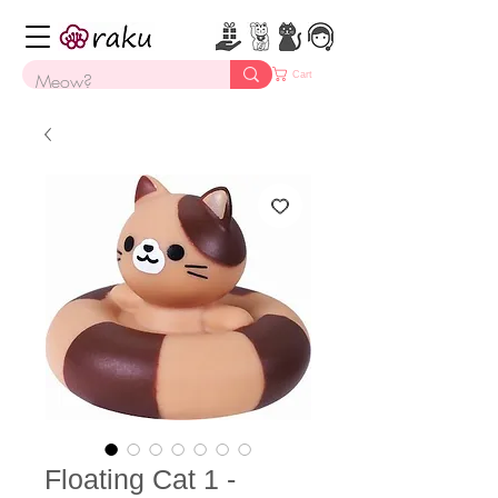
Cart
Floating Cat 1 -