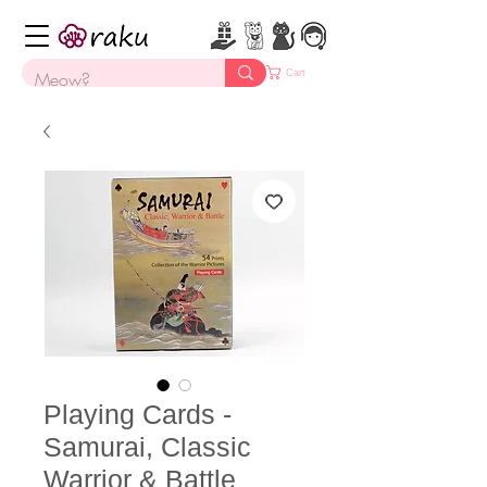
Cart
Playing Cards -
Samurai, Classic
Warrior & Battle