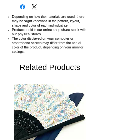
Depending on how the materials are used, there
may be slight variations in the pattern, layout,
shape and color of each individual item.
Products sold in our online shop share stock with
our physical stores.
The color displayed on your computer or
smartphone screen may differ from the actual
color of the product,
depending on your monitor
settings.
Related Products