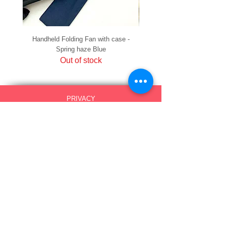
Handheld Folding Fan with case -
Handheld Folding Fan with
Spring haze Blue
Out of stock
PRIVACY
SHIPPING & RETURNS
HOW TO PAY
raku Lucky Cat Points
ABOUT US
CONTACT US