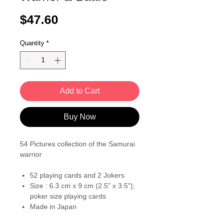
Price
$47.60
Quantity
*
Add to Cart
Buy Now
54 Pictures collection of the Samurai
warrior
52 playing cards and 2 Jokers
Size : 6.3 cm x 9 cm (2.5" x 3.5");
poker size playing cards
Made in Japan