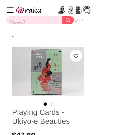
Cart
Playing Cards -
Ukiyo-e Beauties
Price