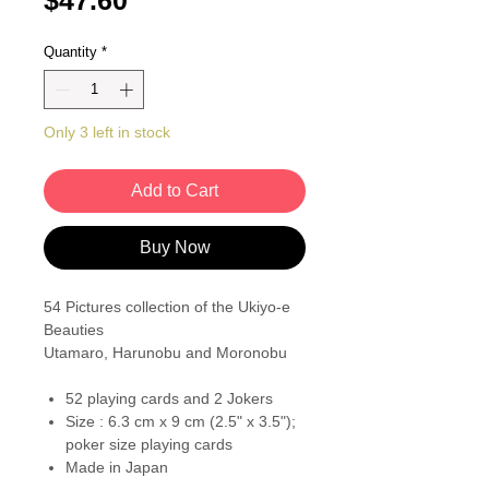
$47.60
Quantity
*
Only 3 left in stock
Add to Cart
Buy Now
54 Pictures collection of the Ukiyo-e
Beauties
Utamaro, Harunobu and Moronobu
52 playing cards and 2 Jokers
Size : 6.3 cm x 9 cm (2.5" x 3.5");
poker size playing cards
Made in Japan