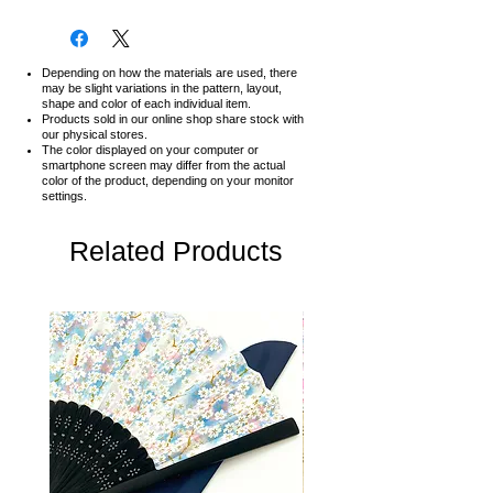
Depending on how the materials are used, there
may be slight variations in the pattern, layout,
shape and color of each individual item.
Products sold in our online shop share stock with
our physical stores.
The color displayed on your computer or
smartphone screen may differ from the actual
color of the product,
depending on your monitor
settings.
Related Products