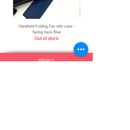
Handheld Folding Fan with case -
Handheld Folding Fan with
Spring haze Blue
Out of stock
PRIVACY
SHIPPING & RETURNS
HOW TO PAY
raku Lucky Cat Points
ABOUT US
CONTACT US