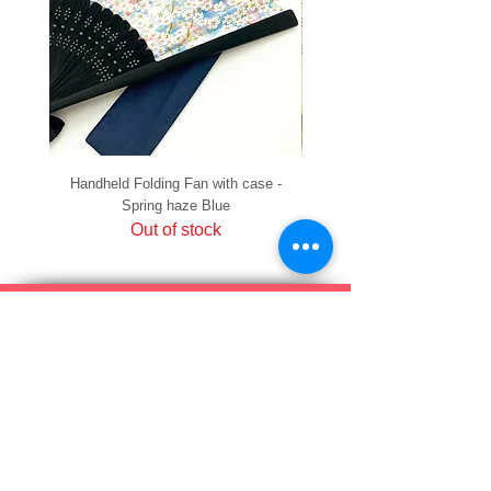
Handheld Folding Fan with case -
Handheld Folding Fan with
Spring haze Blue
Out of stock
PRIVACY
SHIPPING & RETURNS
HOW TO PAY
raku Lucky Cat Points
ABOUT US
CONTACT US