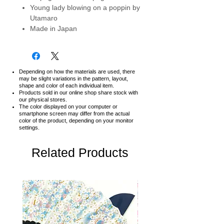
Young lady blowing on a poppin by
Utamaro
Made in Japan
Depending on how the materials are used, there
may be slight variations in the pattern, layout,
shape and color of each individual item.
Products sold in our online shop share stock with
our physical stores.
The color displayed on your computer or
smartphone screen may differ from the actual
color of the product,
depending on your monitor
settings.
Related Products