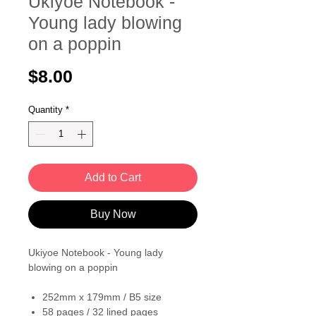
Ukiyoe Notebook -
Young lady blowing
on a poppin
Price
$8.00
Quantity
*
Add to Cart
Buy Now
Ukiyoe Notebook - Young lady
blowing on a poppin
252mm x 179mm / B5 size
58 pages / 32 lined pages