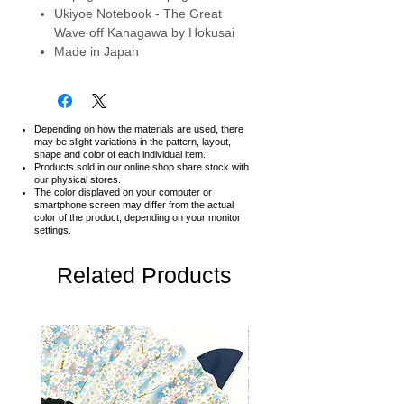
Ukiyoe Notebook - The Great
Wave off Kanagawa by Hokusai
Made in Japan
Depending on how the materials are used, there
may be slight variations in the pattern, layout,
shape and color of each individual item.
Products sold in our online shop share stock with
our physical stores.
The color displayed on your computer or
smartphone screen may differ from the actual
color of the product,
depending on your monitor
settings.
Related Products