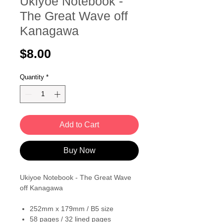
Ukiyoe Notebook -
The Great Wave off
Kanagawa
Price
$8.00
Quantity
*
Add to Cart
Buy Now
Ukiyoe Notebook - The Great Wave
off Kanagawa
252mm x 179mm / B5 size
58 pages / 32 lined pages