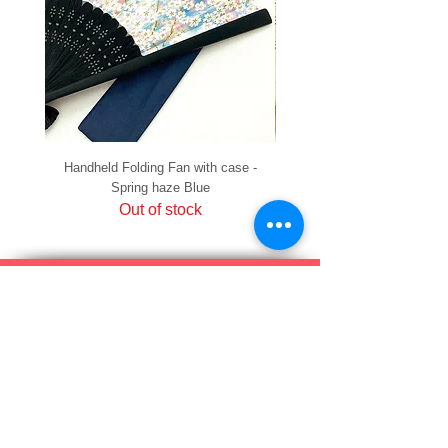
Handheld Folding Fan with case -
Handheld Folding Fan with
Spring haze Blue
Out of stock
PRIVACY
SHIPPING & RETURNS
HOW TO PAY
raku Lucky Cat Points
ABOUT US
CONTACT US