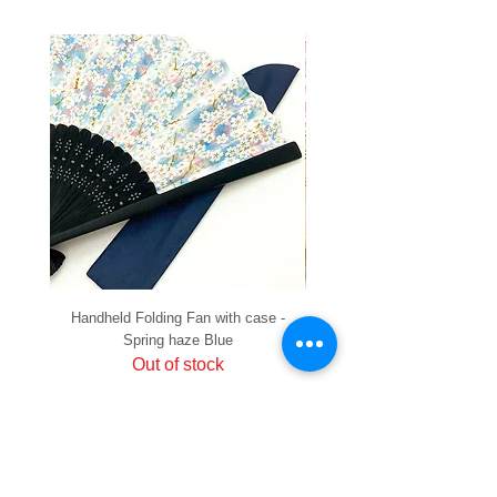
Handheld Folding Fan with case -
Handheld Folding Fan with
Spring haze Blue
Out of stock
PRIVACY
SHIPPING & RETURNS