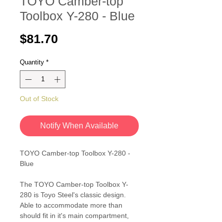
TOYO Camber-top
Toolbox Y-280 - Blue
Price
$81.70
Quantity
*
Out of Stock
Notify When Available
TOYO Camber-top Toolbox Y-280 -
Blue
The TOYO Camber-top Toolbox Y-
280 is Toyo Steel's classic design.
Able to accommodate more than
should fit in it's main compartment,