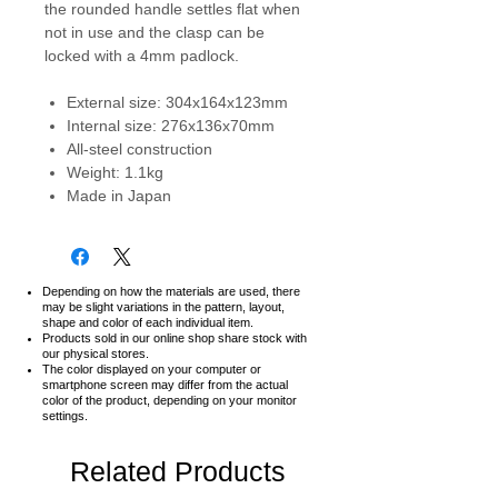
the rounded handle settles flat when
not in use and the clasp can be
locked with a 4mm padlock.
External size: 304x164x123mm
Internal size: 276x136x70mm
All-steel construction
Weight: 1.1kg
Made in Japan
Depending on how the materials are used, there
may be slight variations in the pattern, layout,
shape and color of each individual item.
Products sold in our online shop share stock with
our physical stores.
The color displayed on your computer or
smartphone screen may differ from the actual
color of the product,
depending on your monitor
settings.
Related Products