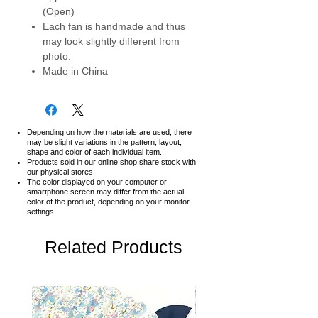
(Open)
Each fan is handmade and thus
may look slightly different from
photo.
Made in China
Depending on how the materials are used, there
may be slight variations in the pattern, layout,
shape and color of each individual item.
Products sold in our online shop share stock with
our physical stores.
The color displayed on your computer or
smartphone screen may differ from the actual
color of the product,
depending on your monitor
settings.
Related Products