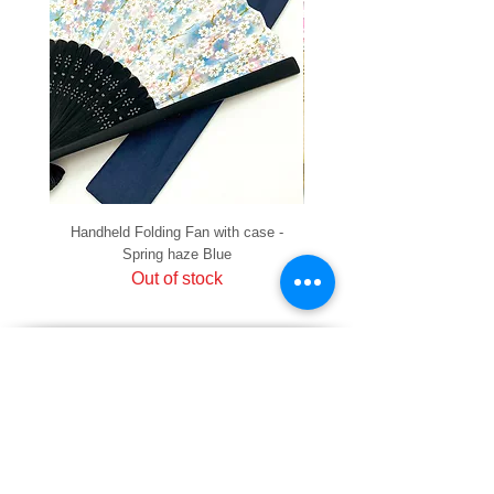
Handheld Folding Fan with case -
Handheld Folding Fan with
Spring haze Blue
Out of stock
PRIVACY
SHIPPING & RETURNS
HOW TO PAY
raku Lucky Cat Points
ABOUT US