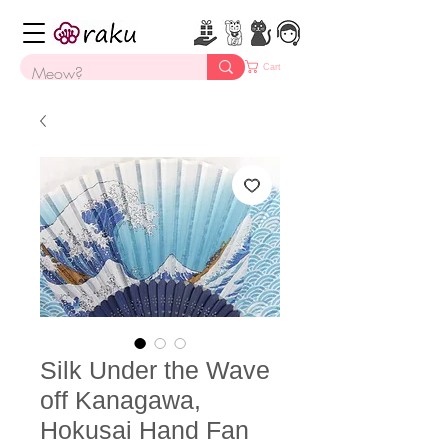
Cart
Silk Under the Wave
off Kanagawa,
Hokusai Hand Fan