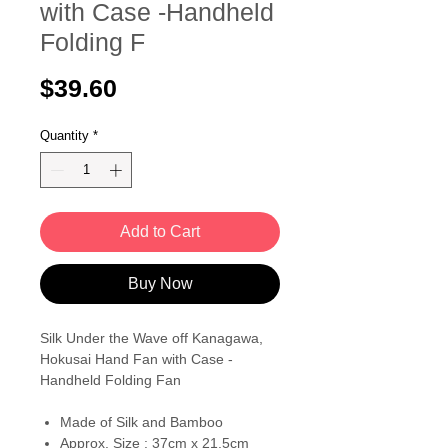
with Case -Handheld
Folding F
Price
$39.60
Quantity
*
Add to Cart
Buy Now
Silk Under the Wave off Kanagawa,
Hokusai Hand Fan with Case -
Handheld Folding Fan
Made of Silk and Bamboo
Approx. Size : 37cm x 21.5cm