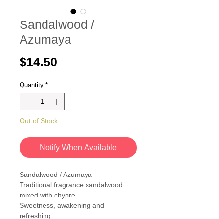
Sandalwood /
Azumaya
Price
$14.50
Quantity
*
Out of Stock
Notify When Available
Sandalwood / Azumaya
Traditional fragrance sandalwood
mixed with chypre
Sweetness, awakening and
refreshing