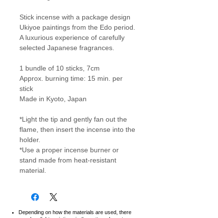
Stick incense with a package design
Ukiyoe paintings from the Edo period.
A luxurious experience of carefully
selected Japanese fragrances.
1 bundle of 10 sticks, 7cm
Approx. burning time: 15 min. per
stick
Made in Kyoto, Japan
*Light the tip and gently fan out the
flame, then insert the incense into the
holder.
*Use a proper incense burner or
stand made from heat-resistant
material.
Depending on how the materials are used, there