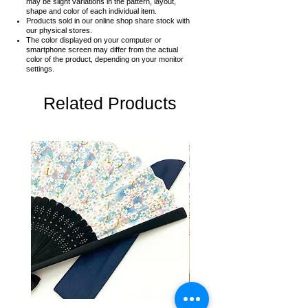
may be slight variations in the pattern, layout,
shape and color of each individual item.
Products sold in our online shop share stock with
our physical stores.
The color displayed on your computer or
smartphone screen may differ from the actual
color of the product,
depending on your monitor
settings.
Related Products