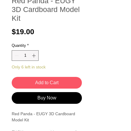
Red Panda - EUGY
3D Cardboard Model
Kit
Price
$19.00
Quantity
*
Only 6 left in stock
Add to Cart
Buy Now
Red Panda - EUGY 3D Cardboard
Model Kit