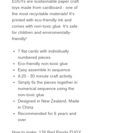
EUGYs are sustaonable paper craft
toys made from cardboard - one of
the most recyclable materials! It's
printed with eco-friendly ink and
comes with non-toxic glue. It's safe
for children and enviromentally-
friendly!
7 flat cards with individually
numbered pieces
Eco-friendly non-toxic glue
Easy assemble in sequence
A 20 - 30 minute craft activity
Simply fix the pieces together in
numerical sequence using the
non-toxic glue
Designed in New Zealand, Made
in China
Recommended for 6 years and
over
How to make: 126 Red Panda EUGY