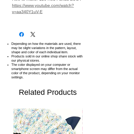
https://www.youtube.com/watch?
v=aa340Y1uV-E
Depending on how the materials are used, there
may be slight variations in the pattern, layout,
shape and color of each individual item.
Products sold in our online shop share stock with
our physical stores.
The color displayed on your computer or
smartphone screen may differ from the actual
color of the product,
depending on your monitor
settings.
Related Products