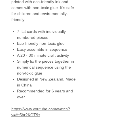
printed with eco-friendly ink and
comes with non-toxic glue. It's safe
for children and enviromentally-
friendly!
7 flat cards with individually
numbered pieces
Eco-friendly non-toxic glue
Easy assemble in sequence
A 20 - 30 minute craft activity
Simply fix the pieces together in
numerical sequence using the
non-toxic glue
Designed in New Zealand, Made
in China
Recommended for 6 years and
over
https://www.youtube.com/watch?
v=Ht5hr2KOT9s