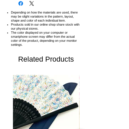
Depending on how the materials are used, there
may be slight variations in the pattern, layout,
shape and color of each individual item.
Products sold in our online shop share stock with
our physical stores.
The color displayed on your computer or
smartphone screen may differ from the actual
color of the product,
depending on your monitor
settings.
Related Products