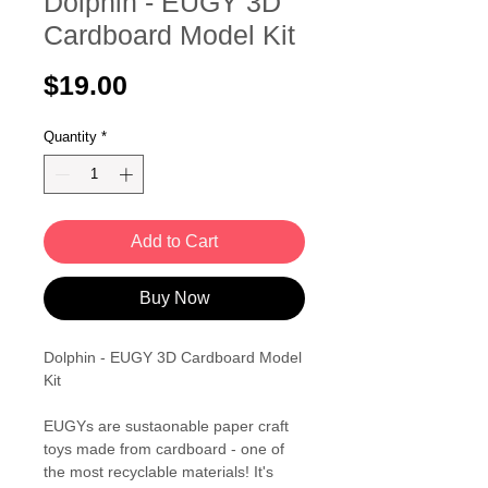
Dolphin - EUGY 3D
Cardboard Model Kit
Price
$19.00
Quantity
*
Add to Cart
Buy Now
Dolphin - EUGY 3D Cardboard Model
Kit
EUGYs are sustaonable paper craft
toys made from cardboard - one of
the most recyclable materials! It's