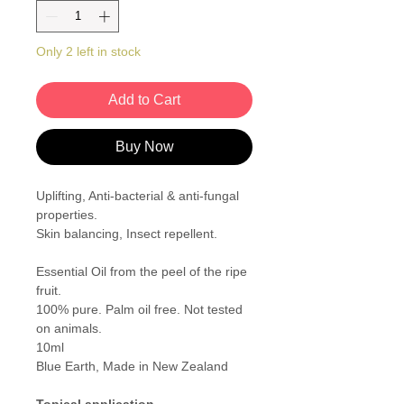
Only 2 left in stock
Add to Cart
Buy Now
Uplifting, Anti-bacterial & anti-fungal
properties.
Skin balancing, Insect repellent.
Essential Oil from the peel of the ripe
fruit.
100% pure. Palm oil free. Not tested
on animals.
10ml
Blue Earth, Made in New Zealand
Topical application