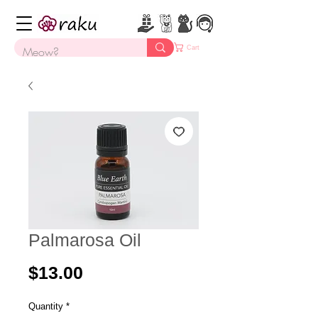
Cart
Palmarosa Oil
Price
$13.00
Quantity
*