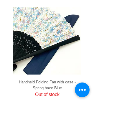
Handheld Folding Fan with case -
Handheld Folding Fan with
Spring haze Blue
Out of stock
PRIVACY
SHIPPING & RETURNS
HOW TO PAY