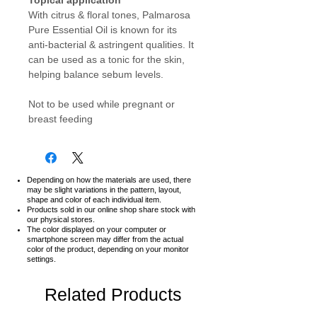
With citrus & floral tones, Palmarosa
Pure Essential Oil is known for its
anti-bacterial & astringent qualities. It
can be used as a tonic for the skin,
helping balance sebum levels.
Not to be used while pregnant or
breast feeding
Depending on how the materials are used, there
may be slight variations in the pattern, layout,
shape and color of each individual item.
Products sold in our online shop share stock with
our physical stores.
The color displayed on your computer or
smartphone screen may differ from the actual
color of the product,
depending on your monitor
settings.
Related Products