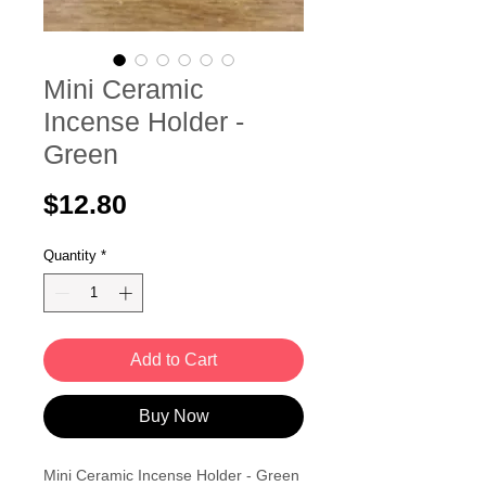
Mini Ceramic
Incense Holder -
Green
Price
$12.80
Quantity
*
Add to Cart
Buy Now
Mini Ceramic Incense Holder - Green