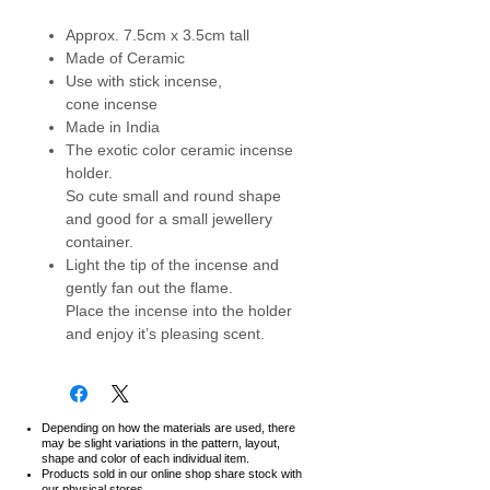
Approx. 7.5cm x 3.5cm tall
Made of Ceramic
Use with stick incense,
cone incense
Made in India
The exotic color ceramic incense
holder.
So cute small and round shape
and good for a small jewellery
container.
Light the tip of the incense and
gently fan out the flame.
Place the incense into the holder
and enjoy it’s pleasing scent.
Depending on how the materials are used, there
may be slight variations in the pattern, layout,
shape and color of each individual item.
Products sold in our online shop share stock with
our physical stores.