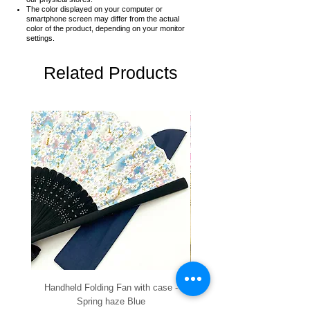
The color displayed on your computer or
smartphone screen may differ from the actual
color of the product,
depending on your monitor
settings.
Related Products
Handheld Folding Fan with case -
Handheld Folding Fan with
Spring haze Blue