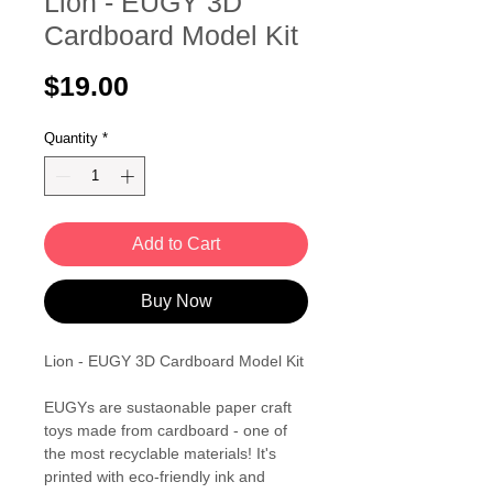
Lion - EUGY 3D
Cardboard Model Kit
Price
$19.00
Quantity
*
Add to Cart
Buy Now
Lion - EUGY 3D Cardboard Model Kit
EUGYs are sustaonable paper craft
toys made from cardboard - one of
the most recyclable materials! It's
printed with eco-friendly ink and