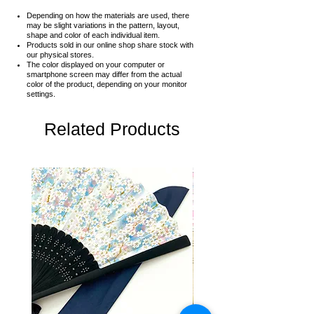
Depending on how the materials are used, there
may be slight variations in the pattern, layout,
shape and color of each individual item.
Products sold in our online shop share stock with
our physical stores.
The color displayed on your computer or
smartphone screen may differ from the actual
color of the product,
depending on your monitor
settings.
Related Products