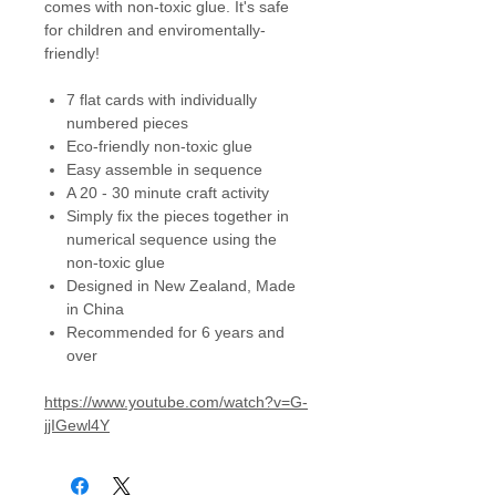
comes with non-toxic glue. It's safe
for children and enviromentally-
friendly!
7 flat cards with individually
numbered pieces
Eco-friendly non-toxic glue
Easy assemble in sequence
A 20 - 30 minute craft activity
Simply fix the pieces together in
numerical sequence using the
non-toxic glue
Designed in New Zealand, Made
in China
Recommended for 6 years and
over
https://www.youtube.com/watch?v=G-
jjIGewl4Y