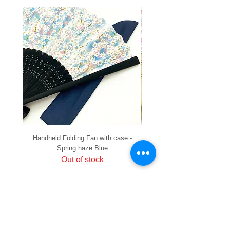
Handheld Folding Fan with case -
Handheld Folding Fan with
Spring haze Blue
Out of stock
PRIVACY
SHIPPING & RETURNS
HOW TO PAY