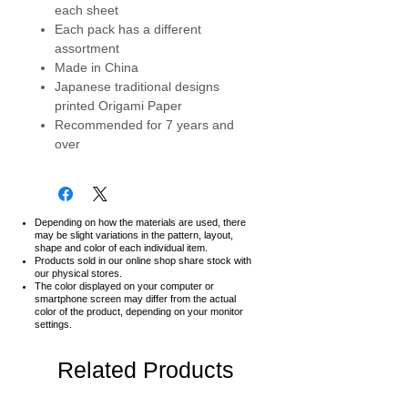
each sheet
Each pack has a different
assortment
Made in China
Japanese traditional designs
printed Origami Paper
Recommended for 7 years and
over
Depending on how the materials are used, there
may be slight variations in the pattern, layout,
shape and color of each individual item.
Products sold in our online shop share stock with
our physical stores.
The color displayed on your computer or
smartphone screen may differ from the actual
color of the product,
depending on your monitor
settings.
Related Products