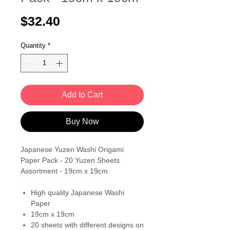
Price
$32.40
Quantity
*
Add to Cart
Buy Now
Japanese Yuzen Washi Origami
Paper Pack - 20 Yuzen Sheets
Assortment - 19cm x 19cm
High quality Japanese Washi
Paper
19cm x 19cm
20 sheets with different designs on