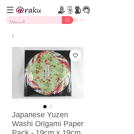
Cart
Japanese Yuzen
Washi Origami Paper
Pack - 19cm x 19cm