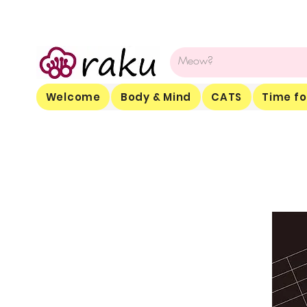
Welcome
Body & Mind
CATS
Time fo