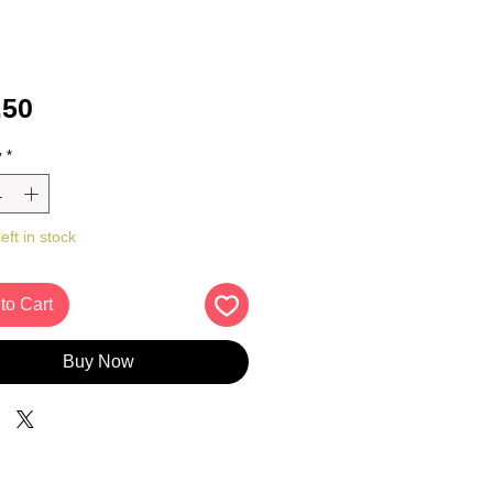
Price
.50
y
*
eft in stock
to Cart
Buy Now