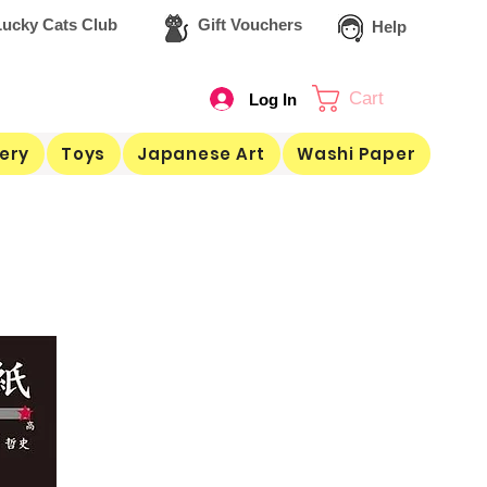
ucky Cats Club
Gift Vouchers
Help
Cart
Log In
ery
Toys
Japanese Art
Washi Paper