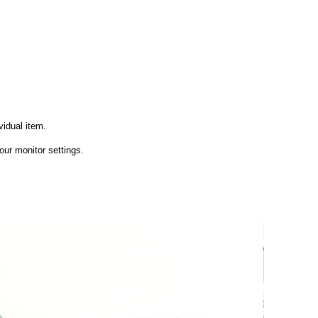
vidual item.
ur monitor settings.