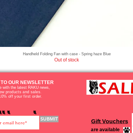
Handheld Folding Fan with case - Spring haze Blue
Out of stock
 TO OUR NEWSLETTER
e with the latest RAKU news,
new products and sales.
10% off your first order.
🐈🐈 🐈 🐈
SUBMIT
Gift Vouchers
are available