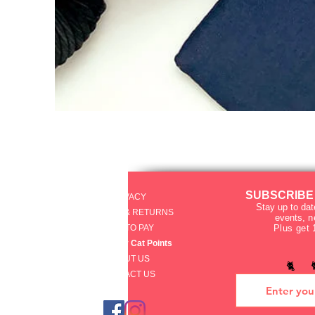
SUBSCRIBE
PRIVACY
Stay up to dat
SHIPPING & RETURNS
events
, 
HOW TO PAY
Plus get 
raku Lucky Cat Points
ABOUT US
🐈 
CONTACT US