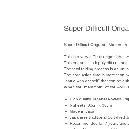
Super Difficult Ori
Super Difficult Origami - Mammoth
This is a very difficult origami that w
This origami is a highly difficult ori
The total folding process is an unu
The production time is more than tw
"battle with oneself" that can be qui
When the "mammoth" of the work is c
High quality Japanese Washi Pa
6 sheets, 30cm x 30cm
Made in Japan
Japanese traditional Soft dyed 
Recommended for 7 years and 