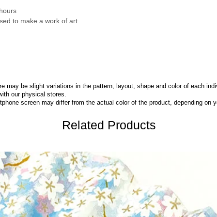
 hours
sed to make a work of art.
 may be slight variations in the pattern, layout, shape and color of each indi
with our physical stores.
phone screen may differ from the actual color of the product,
depending on yo
Related Products