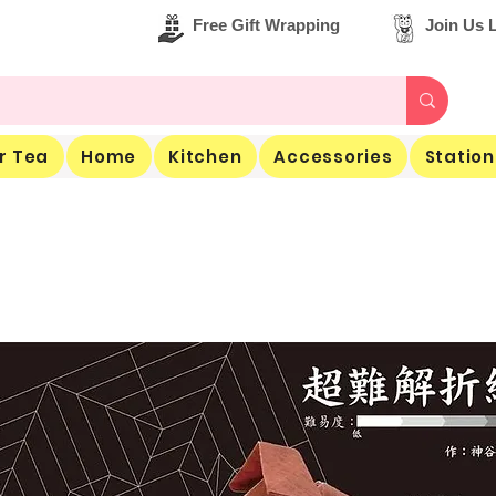
Free Gift Wrapping
Join Us L
r Tea
Home
Kitchen
Accessories
Station