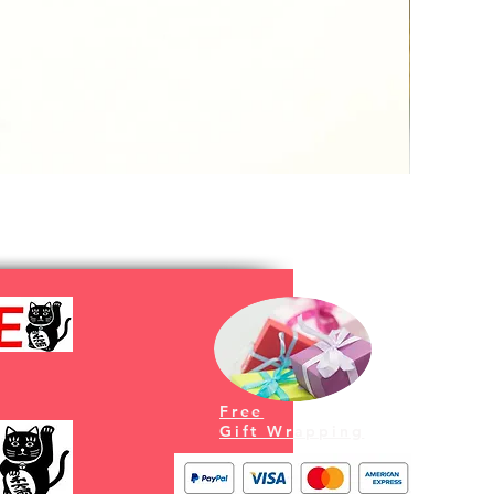
Free
Gift Wrapping