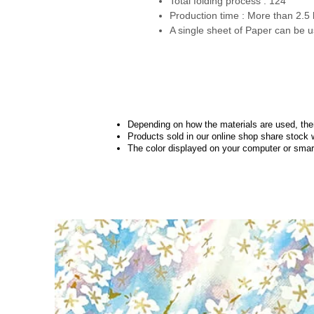
Total folding process : 124
Production time : More than 2.5
A single sheet of Paper can be u
Depending on how the materials are used, there
Products sold in our online shop share stock 
The color displayed on your computer or smart