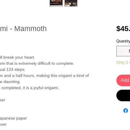
gami - Mammoth
$45
Quantit
ill break your heart.
Only 2 l
gami that is extremely difficult to complete.
sual 124 steps.
o and a half hours, making this origami a kind of
Add 
te daunting.
ompleted, it is a joyful origami.
per
Japanese paper
over