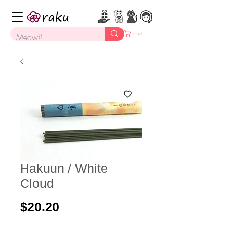
Cart
Hakuun / White
Cloud
Price
$20.20