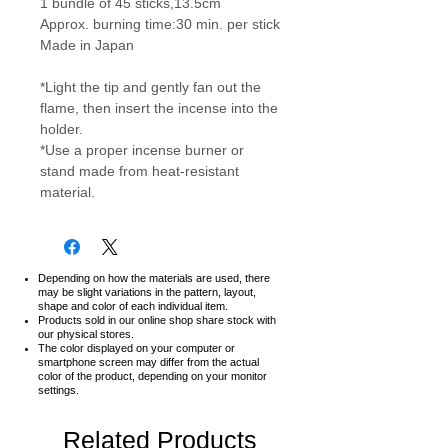
1 bundle of 45 sticks,13.5cm
Approx. burning time:30 min. per stick
Made in Japan
*Light the tip and gently fan out the
flame, then insert the incense into the
holder.
*Use a proper incense burner or
stand made from heat-resistant
material.
Depending on how the materials are used, there
may be slight variations in the pattern, layout,
shape and color of each individual item.
Products sold in our online shop share stock with
our physical stores.
The color displayed on your computer or
smartphone screen may differ from the actual
color of the product,
depending on your monitor
settings.
Related Products