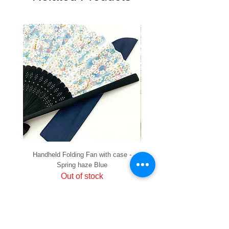
Handheld Folding Fan with case -
Handheld Folding Fan with
Spring haze Blue
Out of stock
PRIVACY
SHIPPING & RETURNS