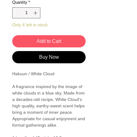
Quantity
*
Only 4 left in stock
Add to Cart
Buy Now
Hakuun / White Cloud
A fragrance inspired by the image of
white clouds in a blue sky. Made from
a decades-old recipe, White Cloud's
high quality, earthy-sweet scent helps
bring a moment of inner peace.
Appropriate for casual enjoyment and
formal gatherings alike.