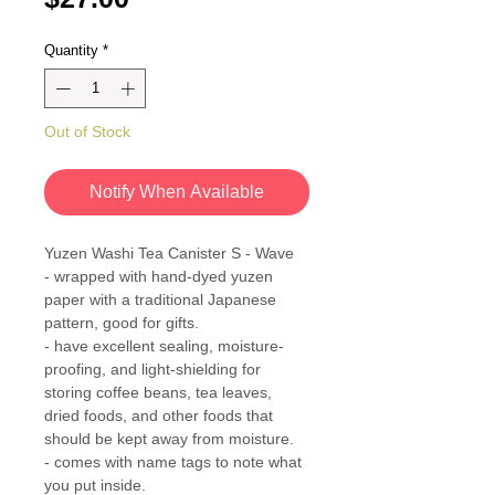
Quantity
*
Out of Stock
Notify When Available
Yuzen Washi Tea Canister S - Wave
- wrapped with hand-dyed yuzen
paper with a traditional Japanese
pattern, good for gifts.
- have excellent sealing, moisture-
proofing, and light-shielding for
storing coffee beans, tea leaves,
dried foods, and other foods that
should be kept away from moisture.
- comes with name tags to note what
you put inside.