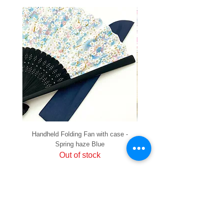
Handheld Folding Fan with case -
Handheld Folding Fan with
Spring haze Blue
Out of stock
PRIVACY
SHIPPING & RETURNS
HOW TO PAY