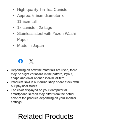
High quality Tin Tea Canister
Approx. 6.5cm diameter x
11.5cm tall
1x canister, 2x tags
Stainless steel with Yuzen Washi
Paper
Made in Japan
Depending on how the materials are used, there
may be slight variations in the pattern, layout,
shape and color of each individual item.
Products sold in our online shop share stock with
our physical stores.
The color displayed on your computer or
smartphone screen may differ from the actual
color of the product,
depending on your monitor
settings.
Related Products