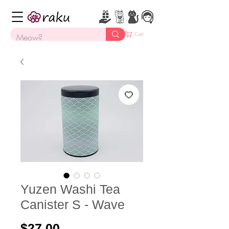
Cart
Yuzen Washi Tea
Canister S - Wave
Price
$27.00