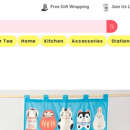
Free Gift Wrapping
Join Us L
r Tea
Home
Kitchen
Accessories
Station