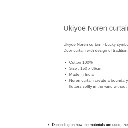
Ukiyoe Noren curtai
Ukiyoe Noren curtain - Lucky symbo
Door curtain with design of traditio
Cotton 100%
Size : 150 x 86cm
Made in India
Noren curtain create a boundary 
flutters softly in the wind withou
Depending on how the materials are used, there