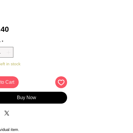
Price
.40
y
*
eft in stock
to Cart
Buy Now
vidual item.