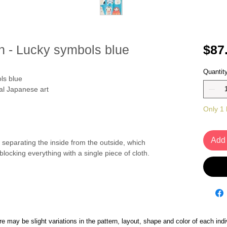
n - Lucky symbols blue
$87
Quantit
ls blue
nal Japanese art
Only 1 l
Add 
separating the inside from the outside, which
t blocking everything with a single piece of cloth.
 may be slight variations in the pattern, layout, shape and color of each indi