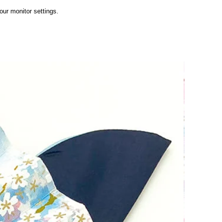
ur monitor settings.