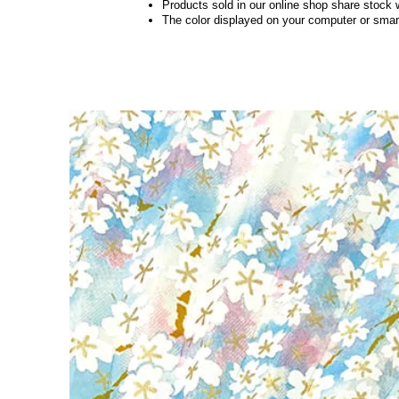
Products sold in our online shop share stock 
The color displayed on your computer or smart