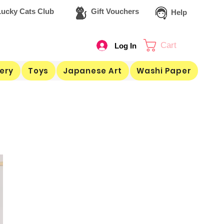
ucky Cats Club
Gift Vouchers
Help
Cart
Log In
ery
Toys
Japanese Art
Washi Paper