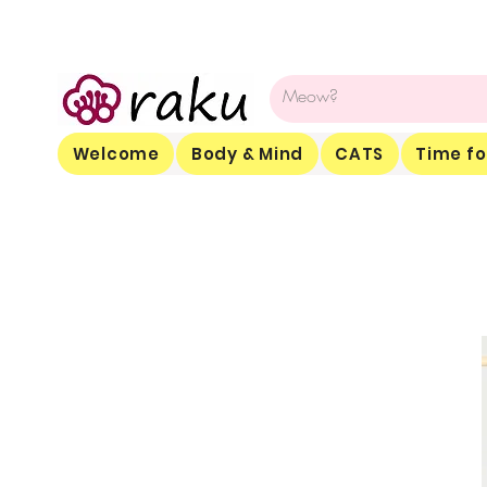
Welcome
Body & Mind
CATS
Time fo