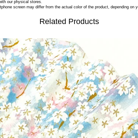
with our physical stores.
phone screen may differ from the actual color of the product,
depending on yo
Related Products