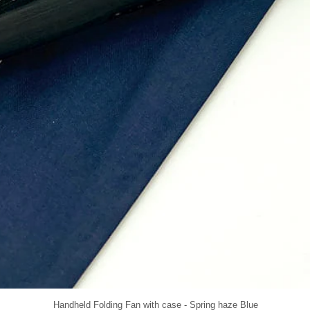
Handheld Folding Fan with case - Spring haze Blue