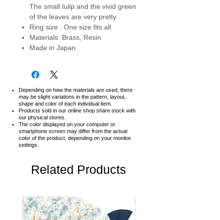
The small tulip and the vivid green
of the leaves are very pretty.
Ring size : One size fits all
Materials: Brass, Resin
Made in Japan
Depending on how the materials are used, there
may be slight variations in the pattern, layout,
shape and color of each individual item.
Products sold in our online shop share stock with
our physical stores.
The color displayed on your computer or
smartphone screen may differ from the actual
color of the product,
depending on your monitor
settings.
Related Products