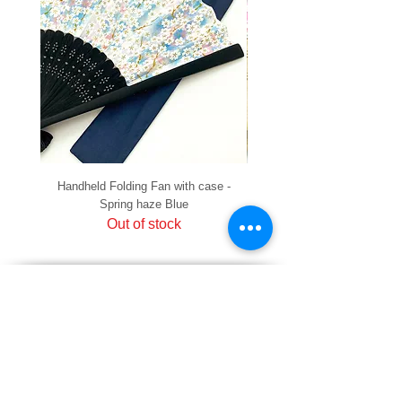
Handheld Folding Fan with case -
Handheld Folding Fan with
Spring haze Blue
Out of stock
PRIVACY
SHIPPING & RETURNS
HOW TO PAY
raku Lucky Cat Points
ABOUT US
CONTACT US