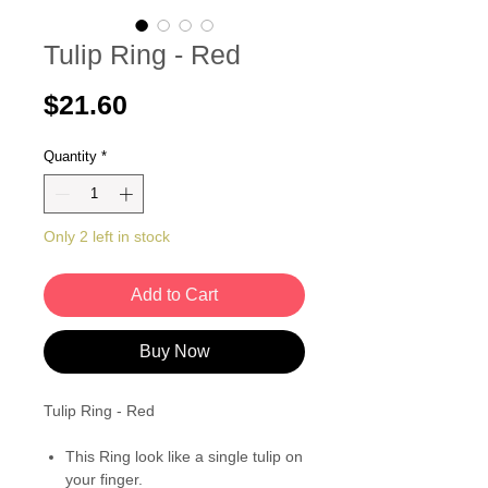
Tulip Ring - Red
Price
$21.60
Quantity
*
Only 2 left in stock
Add to Cart
Buy Now
Tulip Ring - Red
This Ring look like a single tulip on
your finger.