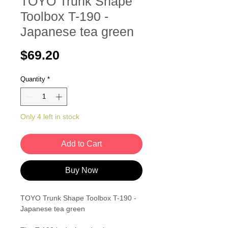
TOYO Trunk Shape
Toolbox T-190 -
Japanese tea green
Price
$69.20
Quantity
*
Only 4 left in stock
Add to Cart
Buy Now
TOYO Trunk Shape Toolbox T-190 -
Japanese tea green