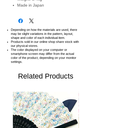
Made in Japan
Depending on how the materials are used, there
may be slight variations in the pattern, layout,
shape and color of each individual item.
Products sold in our online shop share stock with
our physical stores.
The color displayed on your computer or
smartphone screen may differ from the actual
color of the product,
depending on your monitor
settings.
Related Products