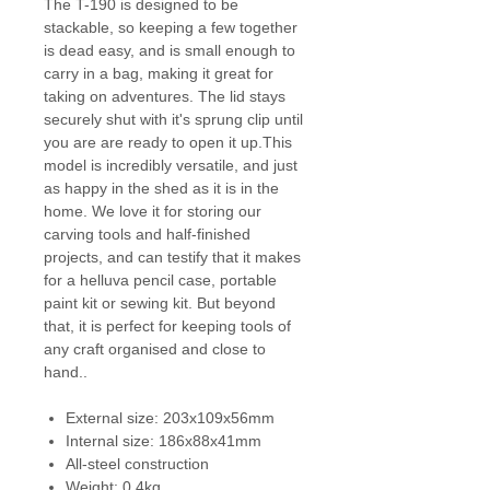
The T-190 is designed to be
stackable, so keeping a few together
is dead easy, and is small enough to
carry in a bag, making it great for
taking on adventures. The lid stays
securely shut with it's sprung clip until
you are are ready to open it up.This
model is incredibly versatile, and just
as happy in the shed as it is in the
home. We love it for storing our
carving tools and half-finished
projects, and can testify that it makes
for a helluva pencil case, portable
paint kit or sewing kit. But beyond
that, it is perfect for keeping tools of
any craft organised and close to
hand..
External size: 203x109x56mm
Internal size: 186x88x41mm
All-steel construction
Weight: 0.4kg