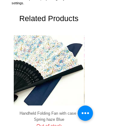
settings.
Related Products
Handheld Folding Fan with case -
Handheld Folding Fan with
Spring haze Blue
Out of stock