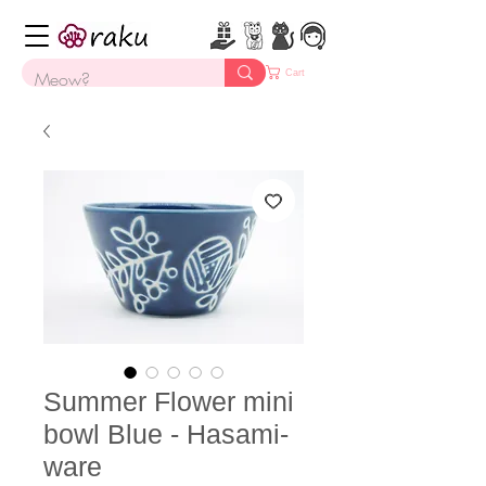
Cart
Summer Flower mini
bowl Blue - Hasami-
ware