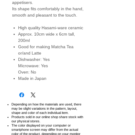
appetisers.
Its shape fits comfortably in the hand,
smooth and pleasant to the touch.
High quality Hasami-ware ceramic
Approx. 10cm wide x 6cm tall,
200ml
Good for making Matcha Tea
or/and Latte
Dishwasher: Yes
Microwave: Yes
Oven: No
Made in Japan
Depending on how the materials are used, there
may be slight variations in the pattern, layout,
shape and color of each individual item.
Products sold in our online shop share stock with
our physical stores.
The color displayed on your computer or
smartphone screen may differ from the actual
color of the product,
depending on your monitor