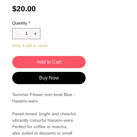
Price
$20.00
Quantity
*
Only 4 left in stock
Add to Cart
Buy Now
Summer Flower mini bowl Blue -
Hasami-ware
Pastel-toned, bright and cheerful,
vibrantly colourful Hasami-ware.
Perfect for coffee or matcha,
also suited to desserts or small