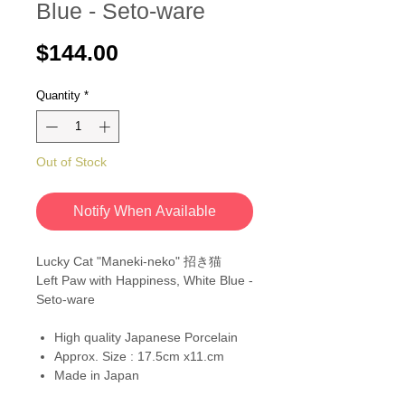
Blue - Seto-ware
Price
$144.00
Quantity
*
Out of Stock
Notify When Available
Lucky Cat "Maneki-neko" 招き猫
Left Paw with Happiness, White Blue -
Seto-ware
High quality Japanese Porcelain
Approx. Size : 17.5cm x11.cm
Made in Japan