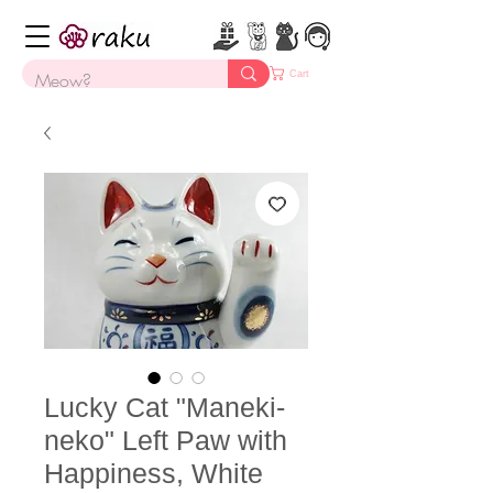
Cart
Lucky Cat "Maneki-
neko" Left Paw with
Happiness, White