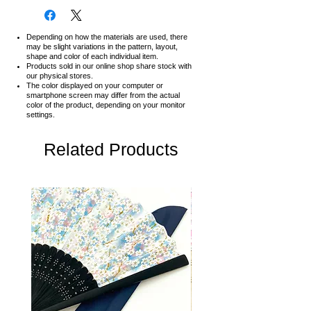
Depending on how the materials are used, there
may be slight variations in the pattern, layout,
shape and color of each individual item.
Products sold in our online shop share stock with
our physical stores.
The color displayed on your computer or
smartphone screen may differ from the actual
color of the product,
depending on your monitor
settings.
Related Products