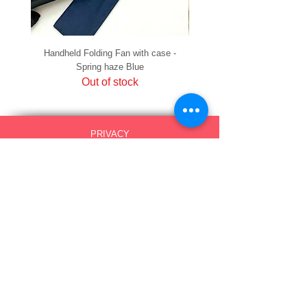
Handheld Folding Fan with case -
Handheld Folding Fan with
Spring haze Blue
Out of stock
PRIVACY
SHIPPING & RETURNS
HOW TO PAY
raku Lucky Cat Points
ABOUT US
CONTACT US