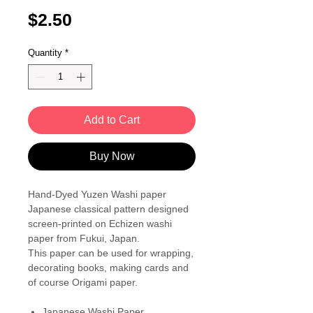
Price
$2.50
Quantity
*
Add to Cart
Buy Now
Hand-Dyed Yuzen Washi paper
Japanese classical pattern designed
screen-printed on Echizen washi
paper from Fukui, Japan.
This paper can be used for wrapping,
decorating books, making cards and
of course Origami paper.
Japanese Washi Paper