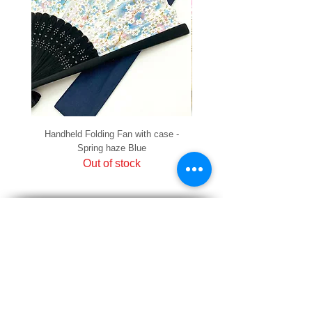
Handheld Folding Fan with case -
Handheld Folding Fan with
Spring haze Blue
Out of stock
PRIVACY
SHIPPING & RETURNS
HOW TO PAY
raku Lucky Cat Points
ABOUT US
CONTACT US