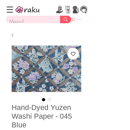
Cart
Hand-Dyed Yuzen
Washi Paper - 045
Blue