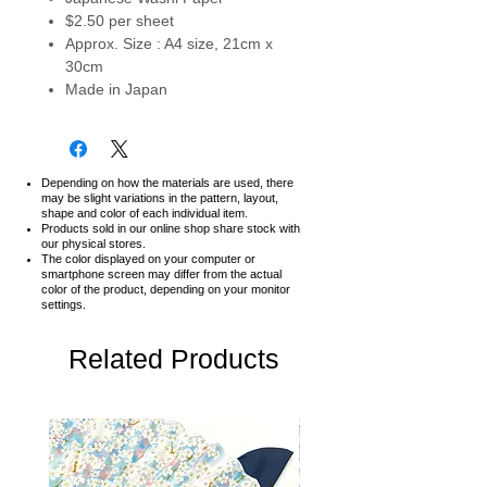
$2.50 per sheet
Approx. Size : A4 size, 21cm x
30cm
Made in Japan
Depending on how the materials are used, there
may be slight variations in the pattern, layout,
shape and color of each individual item.
Products sold in our online shop share stock with
our physical stores.
The color displayed on your computer or
smartphone screen may differ from the actual
color of the product,
depending on your monitor
settings.
Related Products