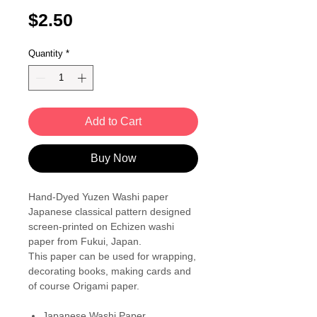
Price
$2.50
Quantity
*
Add to Cart
Buy Now
Hand-Dyed Yuzen Washi paper
Japanese classical pattern designed
screen-printed on Echizen washi
paper from Fukui, Japan.
This paper can be used for wrapping,
decorating books, making cards and
of course Origami paper.
Japanese Washi Paper