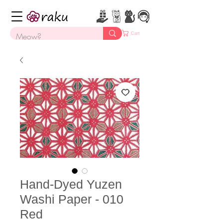
Cart
Hand-Dyed Yuzen
Washi Paper - 010
Red