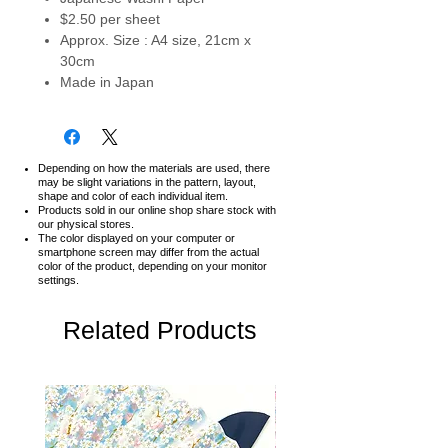
$2.50 per sheet
Approx. Size : A4 size, 21cm x
30cm
Made in Japan
Depending on how the materials are used, there
may be slight variations in the pattern, layout,
shape and color of each individual item.
Products sold in our online shop share stock with
our physical stores.
The color displayed on your computer or
smartphone screen may differ from the actual
color of the product,
depending on your monitor
settings.
Related Products