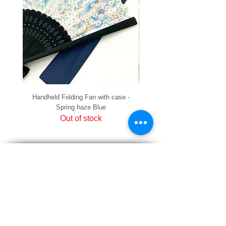
Handheld Folding Fan with case -
Handheld Folding Fan with
Spring haze Blue
Out of stock
PRIVACY
SHIPPING & RETURNS
HOW TO PAY
raku Lucky Cat Points
ABOUT US
CONTACT US