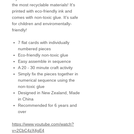
the most recyclable materials! It's
printed with eco-friendly ink and
comes with non-toxic glue. It's safe
for children and enviromentally-
friendly!
7 flat cards with individually
numbered pieces
Eco-friendly non-toxic glue
Easy assemble in sequence
A 20 - 30 minute craft activity
Simply fix the pieces together in
numerical sequence using the
non-toxic glue
Designed in New Zealand, Made
in China
Recommended for 6 years and
over
https://www.youtube.com/watch?
v=2CbC4zX4gE4