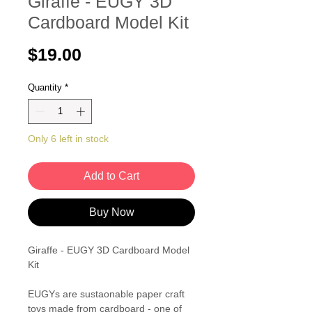
Giraffe - EUGY 3D
Cardboard Model Kit
Price
$19.00
Quantity
*
Only 6 left in stock
Add to Cart
Buy Now
Giraffe - EUGY 3D Cardboard Model
Kit
EUGYs are sustaonable paper craft
toys made from cardboard - one of