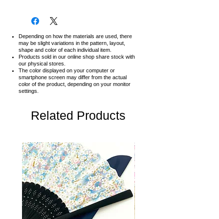
Depending on how the materials are used, there
may be slight variations in the pattern, layout,
shape and color of each individual item.
Products sold in our online shop share stock with
our physical stores.
The color displayed on your computer or
smartphone screen may differ from the actual
color of the product,
depending on your monitor
settings.
Related Products