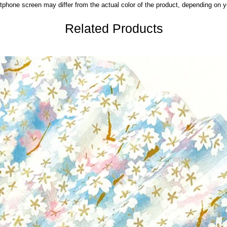
phone screen may differ from the actual color of the product,
depending on yo
Related Products