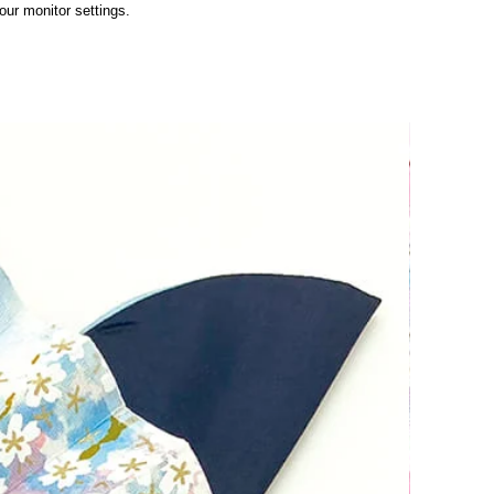
ur monitor settings.