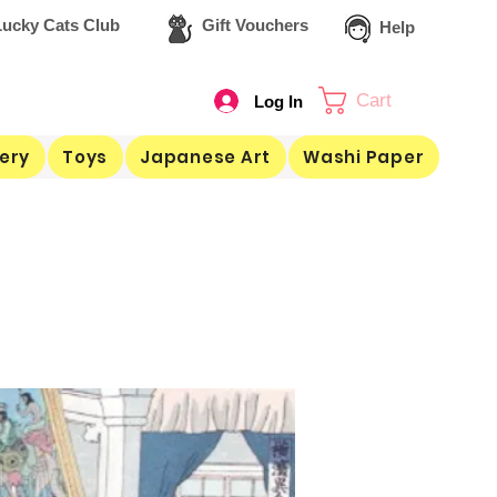
ucky Cats Club
Gift Vouchers
Help
Cart
Log In
ery
Toys
Japanese Art
Washi Paper