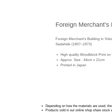
Foreign Merchant's
Foreign Merchant's Building 
Sadahide (1807–1873)
High quality Woodblock Print on
Approx. Size : 44cm x 21cm
Printed in Japan
Depending on how the materials are used, there
Products sold in our online shop share stock 