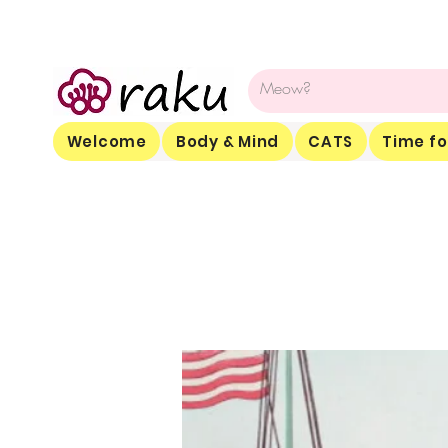
Welcome
Body & Mind
CATS
Time fo