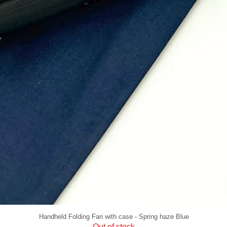
Handheld Folding Fan with case - Spring haze Blue
Out of stock