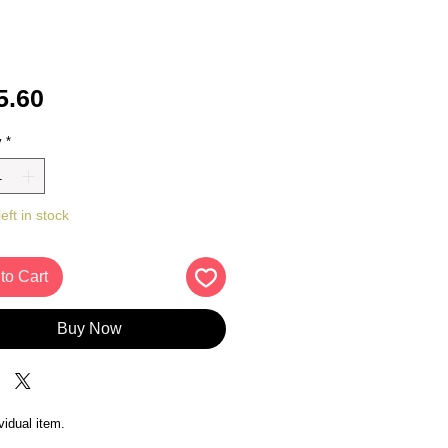
Price
5.60
y
*
eft in stock
to Cart
Buy Now
vidual item.