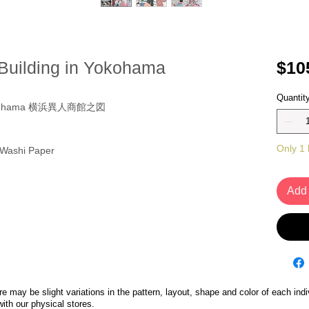
 Building in Yokohama
$10
Quantit
in Yokohama 横浜異人商館之図
Only 1 l
 Washi Paper
Add 
 may be slight variations in the pattern, layout, shape and color of each indi
with our physical stores.