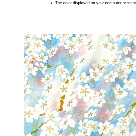
The color displayed on your computer or smart