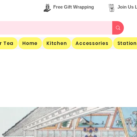
Free Gift Wrapping
Join Us L
r Tea
Home
Kitchen
Accessories
Station