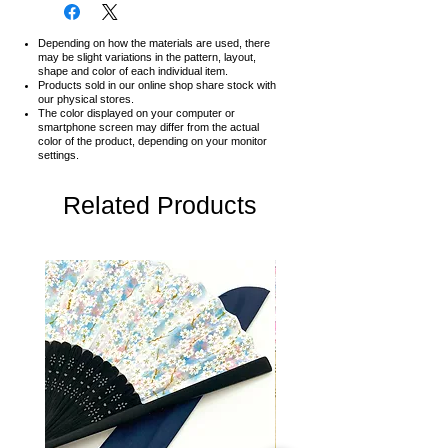
Depending on how the materials are used, there
may be slight variations in the pattern, layout,
shape and color of each individual item.
Products sold in our online shop share stock with
our physical stores.
The color displayed on your computer or
smartphone screen may differ from the actual
color of the product,
depending on your monitor
settings.
Related Products