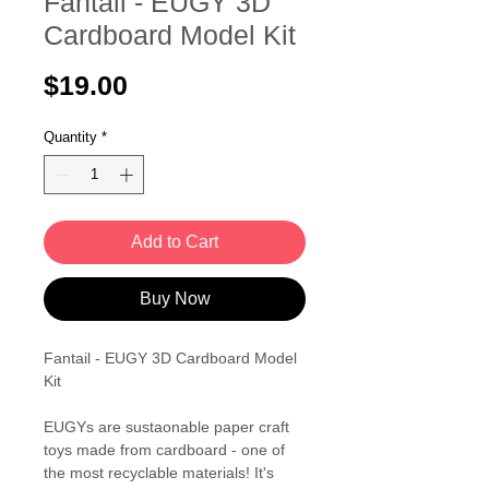
Fantail - EUGY 3D
Cardboard Model Kit
Price
$19.00
Quantity
*
Add to Cart
Buy Now
Fantail - EUGY 3D Cardboard Model
Kit
EUGYs are sustaonable paper craft
toys made from cardboard - one of
the most recyclable materials! It's