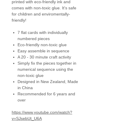
printed with eco-friendly ink and
comes with non-toxic glue. It's safe
for children and enviromentally-
friendly!
7 flat cards with individually
numbered pieces
Eco-friendly non-toxic glue
Easy assemble in sequence
A 20 - 30 minute craft activity
Simply fix the pieces together in
numerical sequence using the
non-toxic glue
Designed in New Zealand, Made
in China
Recommended for 6 years and
over
https://www.youtube.com/watch?
v=SJsebUt_U6A