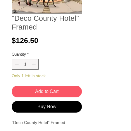
"Deco County Hotel"
Framed
Price
$126.50
Quantity
*
Only 1 left in stock
Add to Cart
Buy Now
"Deco County Hotel" Framed