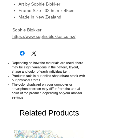
Art by Sophie Blokker
Frame Size : 32.5cm x 45cm
Made in New Zealand
Sophie Blokker
https://www.sophieblokker.co.nz/
Depending on how the materials are used, there
may be slight variations in the pattern, layout,
shape and color of each individual item.
Products sold in our online shop share stock with
our physical stores.
The color displayed on your computer or
smartphone screen may differ from the actual
color of the product,
depending on your monitor
settings.
Related Products