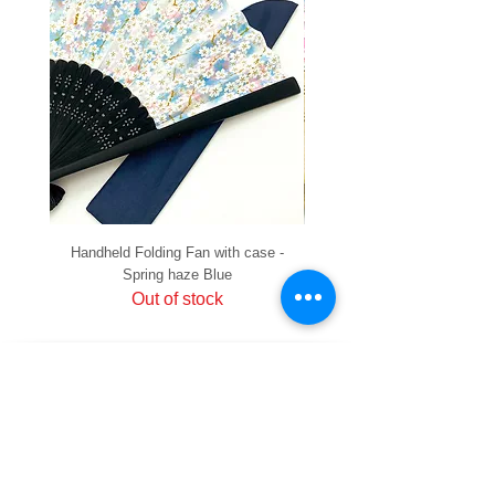
Handheld Folding Fan with case -
Handheld Folding Fan with
Spring haze Blue
Out of stock
PRIVACY
SHIPPING & RETURNS
HOW TO PAY
raku Lucky Cat Points
ABOUT US