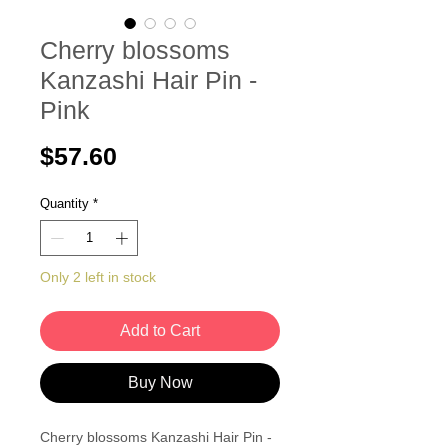
Cherry blossoms
Kanzashi Hair Pin -
Pink
Price
$57.60
Quantity
*
Only 2 left in stock
Add to Cart
Buy Now
Cherry blossoms Kanzashi Hair Pin -