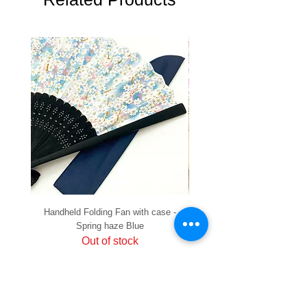
Handheld Folding Fan with case -
Handheld Folding Fan with
Spring haze Blue
Out of stock
PRIVACY