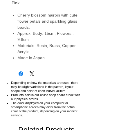
Pink
Cherry blossom hairpin with cute
flower petals and sparkling glass
beads.
Approx. Body: 15cm, Flowers :
9.8cm
Materials: Resin, Brass, Copper,
Acrylic
Made in Japan
Depending on how the materials are used, there
may be slight variations in the pattern, layout,
shape and color of each individual item.
Products sold in our online shop share stock with
our physical stores.
The color displayed on your computer or
smartphone screen may differ from the actual
color of the product,
depending on your monitor
settings.
Related Products