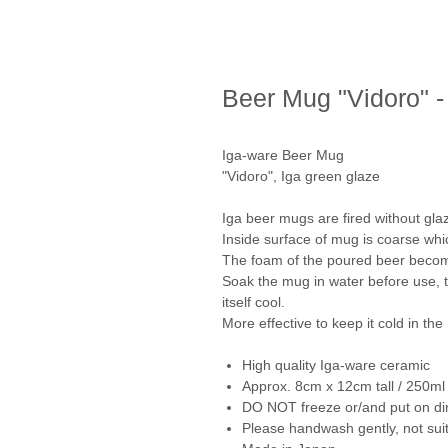
Beer Mug "Vidoro" -
Iga-ware Beer Mug
"Vidoro", Iga green glaze
Iga beer mugs are fired without glaz
Inside surface of mug is coarse whi
The foam of the poured beer become
Soak the mug in water before use, 
itself cool.
More effective to keep it cold in the 
High quality Iga-ware ceramic
Approx. 8cm x 12cm tall / 250ml
DO NOT freeze or/and put on dir
Please handwash gently, not suit