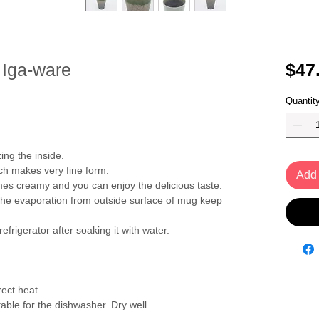
 Iga-ware
$47
Quantit
ing the inside.
ch makes very fine form.
Add 
s creamy and you can enjoy the delicious taste.
the evaporation from outside surface of mug keep
refrigerator after soaking it with water.
ect heat.
able for the dishwasher. Dry well.