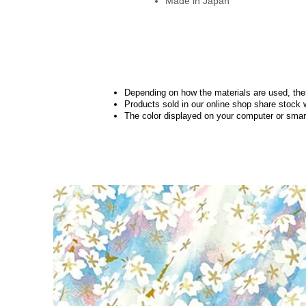
Made in Japan
Depending on how the materials are used, there
Products sold in our online shop share stock 
The color displayed on your computer or smart