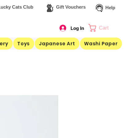
ucky Cats Club
Gift Vouchers
Help
Cart
Log In
ery
Toys
Japanese Art
Washi Paper