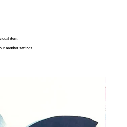
vidual item.
ur monitor settings.