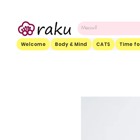
Welcome
Body & Mind
CATS
Time fo