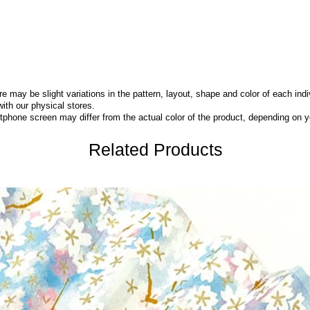
 may be slight variations in the pattern, layout, shape and color of each indi
with our physical stores.
phone screen may differ from the actual color of the product,
depending on yo
Related Products