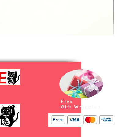
Free
Gift Wrapping