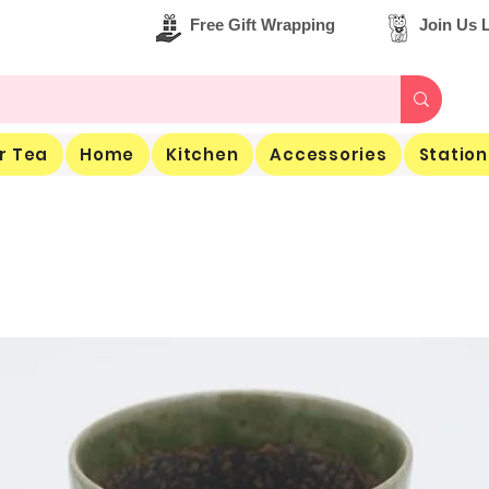
Free Gift Wrapping
Join Us L
r Tea
Home
Kitchen
Accessories
Station