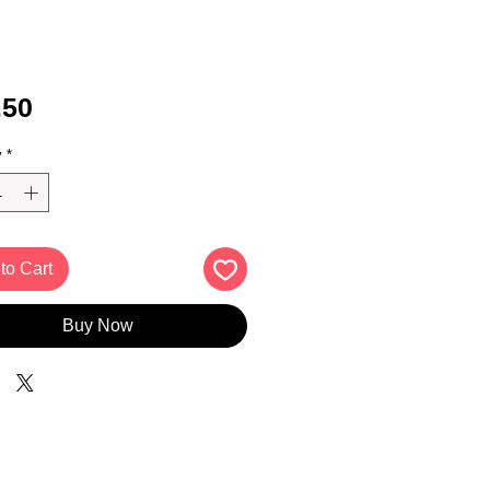
Price
.50
y
*
to Cart
Buy Now