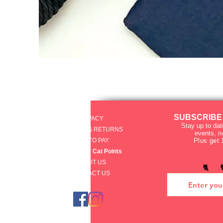
SUBSCRIBE
PRIVACY
Stay up to dat
SHIPPING & RETURNS
events
, 
HOW TO PAY
Plus get 
raku Lucky Cat Points
ABOUT US
🐈 
CONTACT US