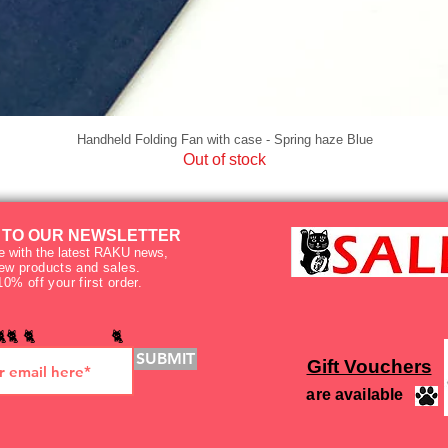
Handheld Folding Fan with case - Spring haze Blue
Out of stock
 TO OUR NEWSLETTER
e with the latest RAKU news,
new products and sales.
10% off your first order.
🐈🐈 🐈 🐈
SUBMIT
Gift Vouchers
are available