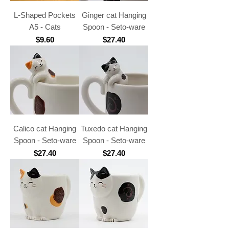
L-Shaped Pockets
Ginger cat Hanging
A5 - Cats
Spoon - Seto-ware
Price
Price
$9.60
$27.40
Calico cat Hanging
Tuxedo cat Hanging
Spoon - Seto-ware
Spoon - Seto-ware
Price
Price
$27.40
$27.40