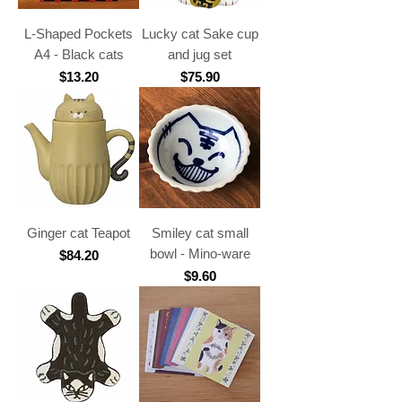
L-Shaped Pockets
Lucky cat Sake cup
A4 - Black cats
and jug set
Price
Price
$13.20
$75.90
Ginger cat Teapot
Smiley cat small
bowl - Mino-ware
Price
$84.20
Price
$9.60