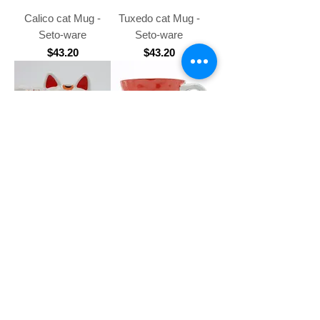
Calico cat Mug -
Tuxedo cat Mug -
Seto-ware
Seto-ware
Price
Price
$43.20
$43.20
Lucky cat Mug
White cat Mug Red -
Arita-ware Kohiki
Price
$52.60
Price
$75.10
2
/
11