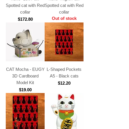
Spotted cat with Red
Spotted cat with Red
collar
collar
Out of stock
Price
$172.80
CAT Mocha - EUGY
L-Shaped Pockets
3D Cardboard
A5 - Black cats
Model Kit
Price
$12.20
Price
$19.00