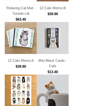
Relaxing Cat Mat -
12 Cats Memo B
Tuxedo cat
Price
$39.90
Price
$63.40
12 Cats Memo A
Mini Black Cards -
Cats
Price
$39.90
Price
$13.40