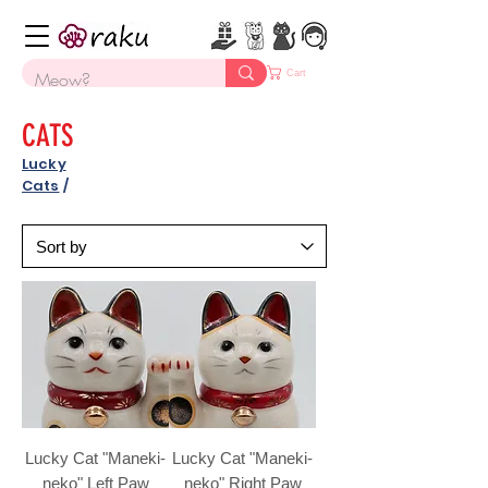
Cart
CATS
Lucky
Cats
/
Lucky Cat "Maneki-
Lucky Cat "Maneki-
neko" Left Paw
neko" Right Paw